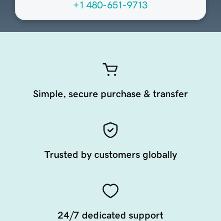
+1 480-651-9713
Simple, secure purchase & transfer
Trusted by customers globally
24/7 dedicated support