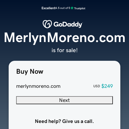
Excellent
4.5 out of 5
MerlynMoreno.com
is for sale!
Buy Now
merlynmoreno.com
$249
USD
Next
Need help? Give us a call.